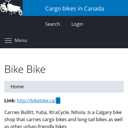
Skip
Cargo bikes in Canada
to
main
Search
Login
content
Toggle menu visibility
Menu
Bike Bike
Home
Link:
http://bikebike.ca/
(link
is
Carries Bullitt, Yuba, XtraCycle, Nihola. Is a Calgary bike
external)
shop that carries cargo bikes and long-tail bikes as well
as other urban-friendly bikes.