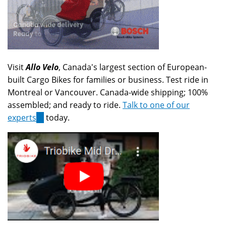
Visit
Allo Velo
, Canada's largest section of European-
built Cargo Bikes for families or business. Test ride in
Montreal or Vancouver. Canada-wide shipping; 100%
assembled; and ready to ride.
Talk to one of our
experts
(link
today.
is
external)