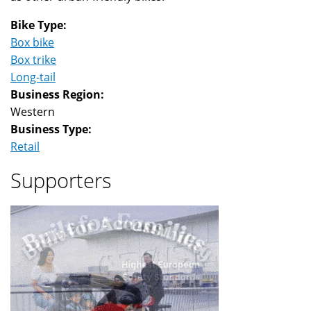
Bike Type:
Box bike
Box trike
Long-tail
Business Region:
Western
Business Type:
Retail
Supporters